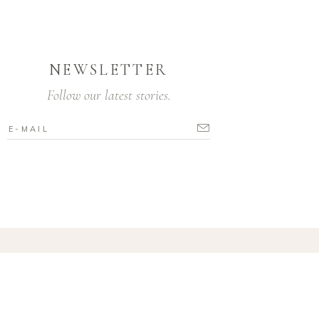
NEWSLETTER
Follow our latest stories.