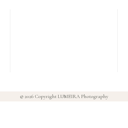
© 2026 Copyright
LUMEIRA Photography