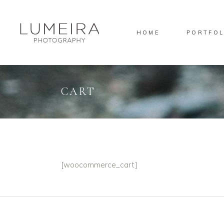
HOME
PORTFOL
Standard
Gallery
Masonry
CART
Pinterest
Standard
Gallery
Masonry
Pinterest
[woocommerce_cart]