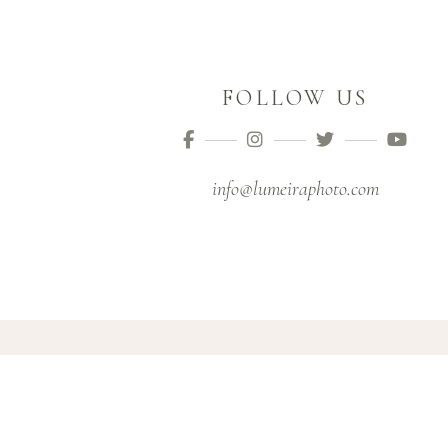
FOLLOW US
info@lumeiraphoto.com