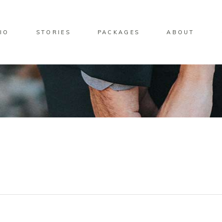
IO
STORIES
PACKAGES
ABOUT
Standard Move
Gallery Overlay
Overlay Predefined
Standard Zoom Out
Standard Move
Gallery Overlay
Overlay Predefined
Standard Zoom Out