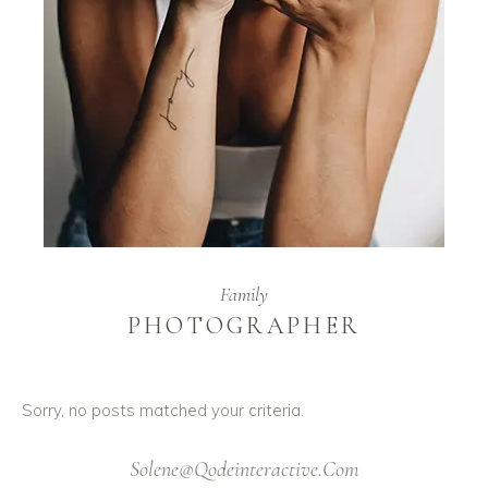
Family
PHOTOGRAPHER
Sorry, no posts matched your criteria.
Solene@Qodeinteractive.Com