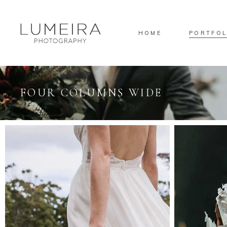
HOME
PORTFOL
FOUR COLUMNS WIDE
Standard
Sta
Gallery
Gal
Masonry
Ove
Pinterest
Sta