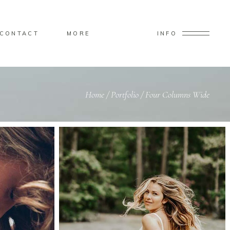
CONTACT
MORE
INFO
Home
/
Portfolio
/
Four Columns Wide
Small Images
Custom 2
Big Masonry
Small Masonry
Big Slider
Small Slider
Big Gallery
Small Gallery