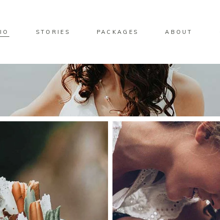
IO
STORIES
PACKAGES
ABOUT
ndard Move
Two Columns
lery Overlay
Three Columns
rlay Predefined
Four Columns
ndard Zoom Out
Four Columns Wide
Five Columns
Five Columns Wide
Six Columns Wide