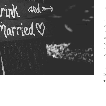
L
a
p
v
n
s
l
a
l
D
T