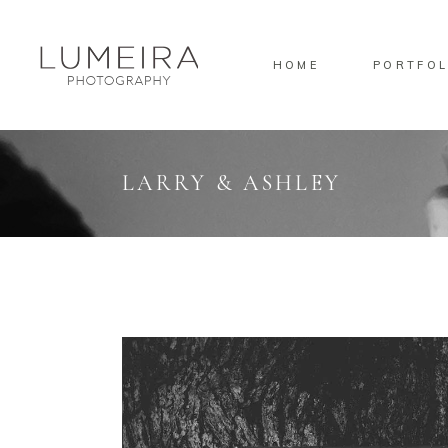
HOME
PORTFOL
Standard
Sta
Gallery
Gal
Masonry
Ove
LARRY & ASHLEY
Pinterest
Sta
Standard
Sta
Gallery
Gal
Masonry
Ove
Pinterest
Sta