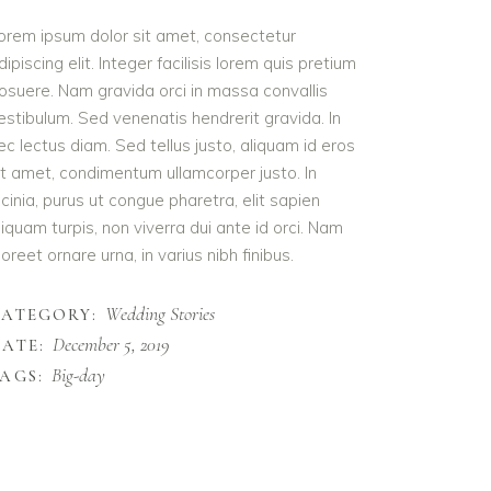
orem ipsum dolor sit amet, consectetur
dipiscing elit. Integer facilisis lorem quis pretium
osuere. Nam gravida orci in massa convallis
estibulum. Sed venenatis hendrerit gravida. In
ec lectus diam. Sed tellus justo, aliquam id eros
it amet, condimentum ullamcorper justo. In
acinia, purus ut congue pharetra, elit sapien
liquam turpis, non viverra dui ante id orci. Nam
aoreet ornare urna, in varius nibh finibus.
Wedding Stories
CATEGORY:
December 5, 2019
ATE:
Big-day
AGS: