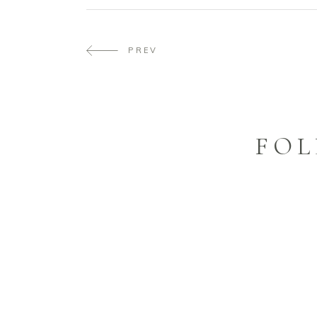
PREV
FOL