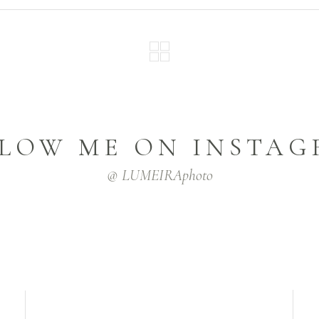
LOW ME ON INSTA
@ LUMEIRAphoto