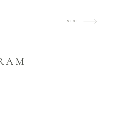
NEXT
GRAM