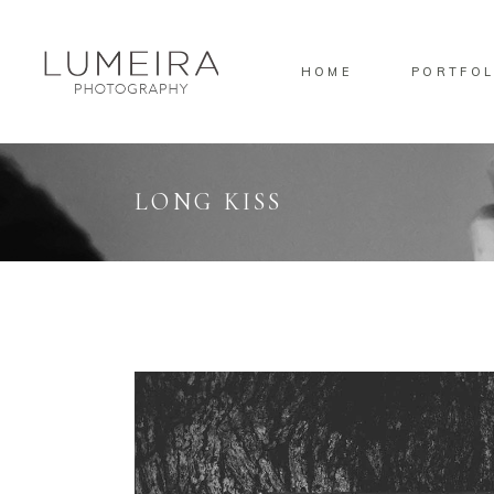
HOME
PORTFOL
Standard
Sta
Gallery
Gal
Masonry
Ove
LONG KISS
Pinterest
Sta
Standard
Sta
Gallery
Gal
Masonry
Ove
Pinterest
Sta