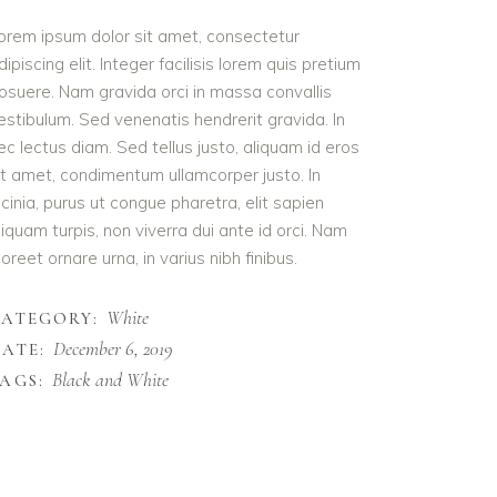
orem ipsum dolor sit amet, consectetur
dipiscing elit. Integer facilisis lorem quis pretium
osuere. Nam gravida orci in massa convallis
estibulum. Sed venenatis hendrerit gravida. In
ec lectus diam. Sed tellus justo, aliquam id eros
it amet, condimentum ullamcorper justo. In
acinia, purus ut congue pharetra, elit sapien
liquam turpis, non viverra dui ante id orci. Nam
aoreet ornare urna, in varius nibh finibus.
White
CATEGORY:
December 6, 2019
ATE:
Black and White
AGS: