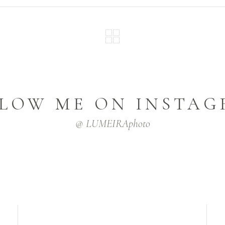
LOW ME ON INSTA
@ LUMEIRAphoto