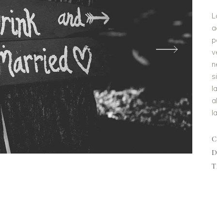
L
a
p
v
n
s
l
a
l
D
T