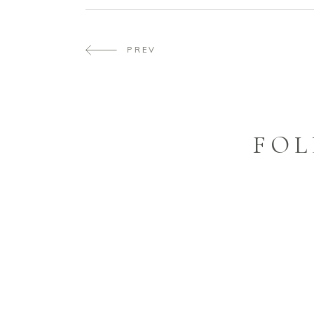
PREV
FOL