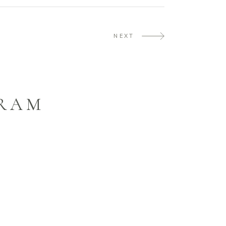
NEXT
GRAM