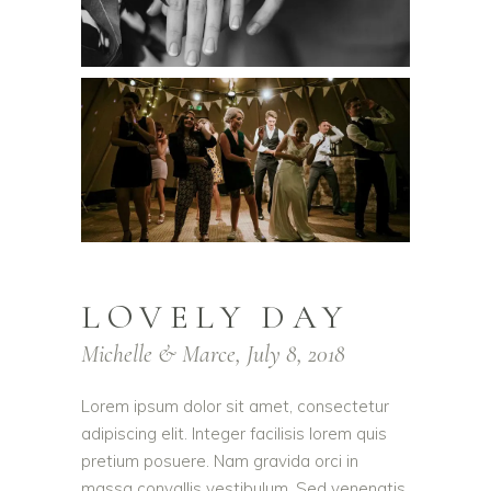
LOVELY DAY
Michelle & Marce, July 8, 2018
Lorem ipsum dolor sit amet, consectetur
adipiscing elit. Integer facilisis lorem quis
pretium posuere. Nam gravida orci in
massa convallis vestibulum. Sed venenatis