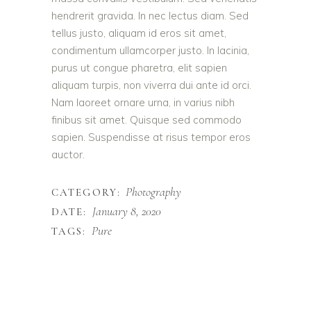
hendrerit gravida. In nec lectus diam. Sed
tellus justo, aliquam id eros sit amet,
condimentum ullamcorper justo. In lacinia,
purus ut congue pharetra, elit sapien
aliquam turpis, non viverra dui ante id orci.
Nam laoreet ornare urna, in varius nibh
finibus sit amet. Quisque sed commodo
sapien. Suspendisse at risus tempor eros
auctor.
Photography
CATEGORY:
January 8, 2020
DATE:
Pure
TAGS: