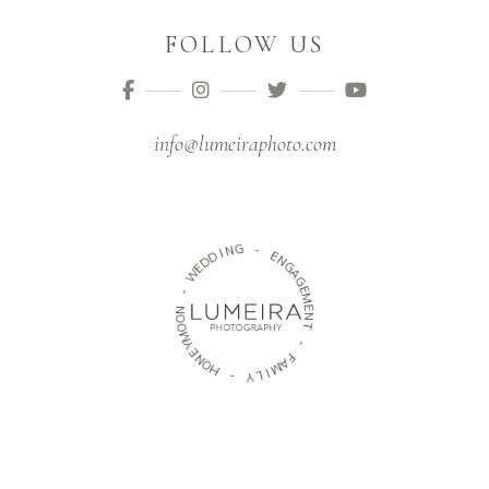
FOLLOW US
info@lumeiraphoto.com
G
N
I
D
-
D
E
E
W
N
G
-
A
G
N
E
O
M
O
E
M
N
Y
T
E
N
-
O
H
F
A
M
-
I
Y
L