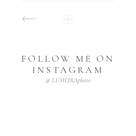
FOLLOW ME ON
INSTAGRAM
@ LUMEIRAphoto