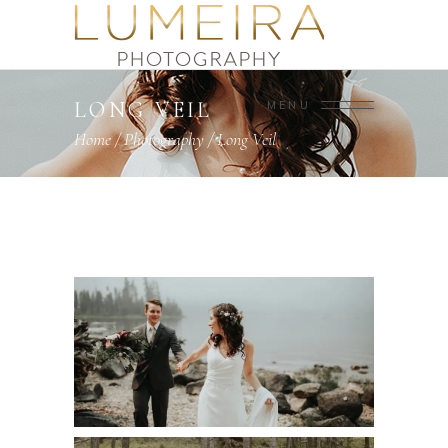
LONG VEIL
MENU
Home
/
Photography
/
Long Veil