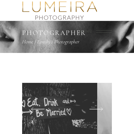
PHOTOGRAPHER
MENU
Home
/
Family
/
Photographer