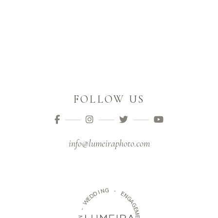
FOLLOW US
info@lumeiraphoto.com
G
N
-
I
D
E
D
N
E
G
W
A
G
-
E
M
N