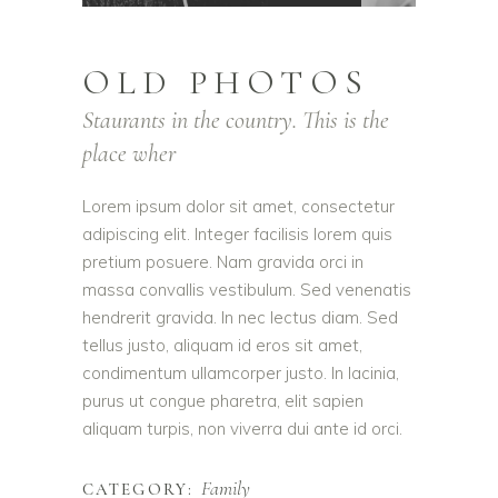
OLD PHOTOS
Staurants in the country. This is the
place wher
Lorem ipsum dolor sit amet, consectetur
adipiscing elit. Integer facilisis lorem quis
pretium posuere. Nam gravida orci in
massa convallis vestibulum. Sed venenatis
hendrerit gravida. In nec lectus diam. Sed
tellus justo, aliquam id eros sit amet,
condimentum ullamcorper justo. In lacinia,
purus ut congue pharetra, elit sapien
aliquam turpis, non viverra dui ante id orci.
Family
CATEGORY: