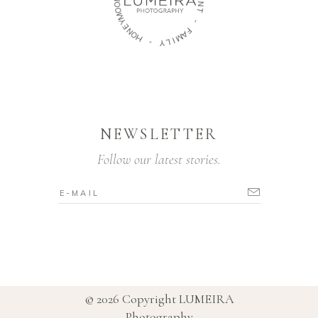
E
O
N
O
T
M
Y
-
E
N
F
O
A
H
M
I
-
L
Y
NEWSLETTER
Follow our latest stories.
© 2026 Copyright
LUMEIRA
Photography