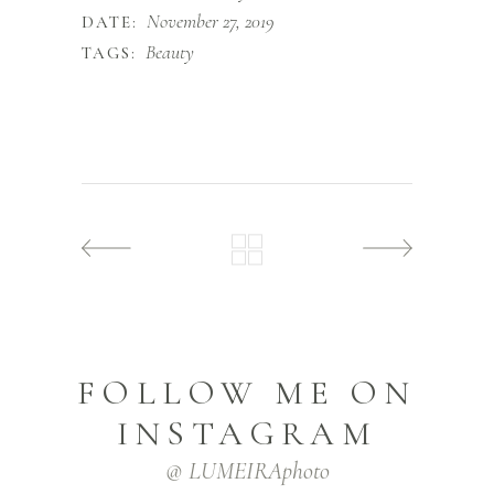
November 27, 2019
DATE:
Beauty
TAGS:
FOLLOW ME ON
INSTAGRAM
@ LUMEIRAphoto