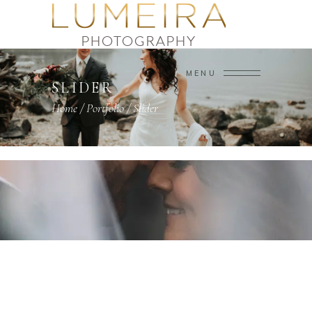
MENU
SLIDER
Home
/
Portfolio
/
Slider