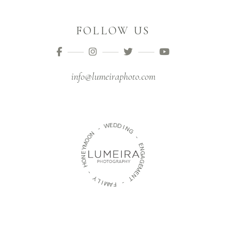
FOLLOW US
info@lumeiraphoto.com
D
E
W
D
I
-
N
G
N
O
-
O
M
E
Y
N
E
G
N
A
O
G
H
E
M
-
E
N
Y
T
L
I
-
M
A
F