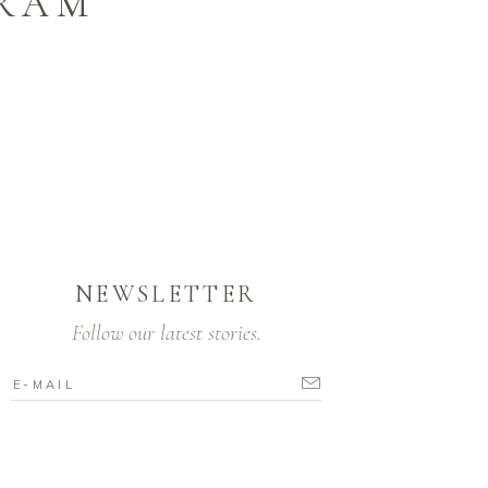
GRAM
NEWSLETTER
Follow our latest stories.