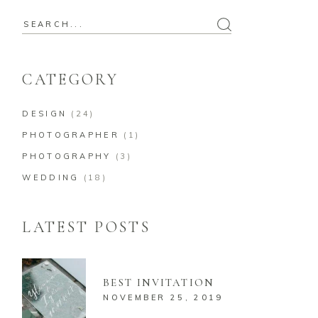
CATEGORY
DESIGN
(24)
PHOTOGRAPHER
(1)
PHOTOGRAPHY
(3)
WEDDING
(18)
LATEST POSTS
BEST INVITATION
NOVEMBER 25, 2019