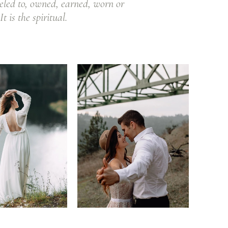
eled to, owned, earned, worn or
t is the spiritual.