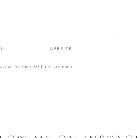
rowser for the next time I comment.