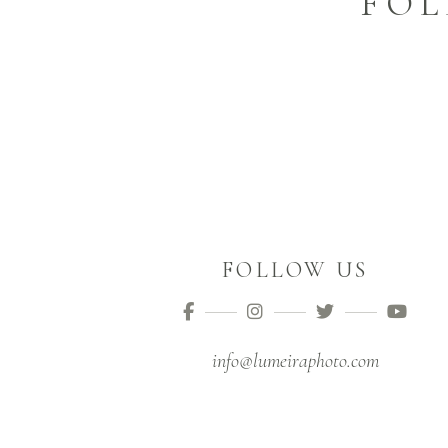
FOL
FOLLOW US
info@lumeiraphoto.com