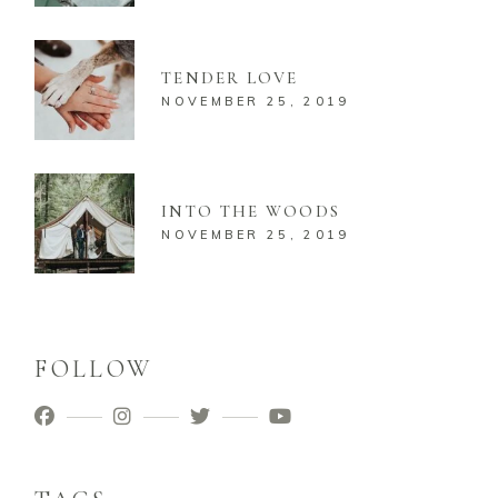
TENDER LOVE
NOVEMBER 25, 2019
INTO THE WOODS
NOVEMBER 25, 2019
FOLLOW