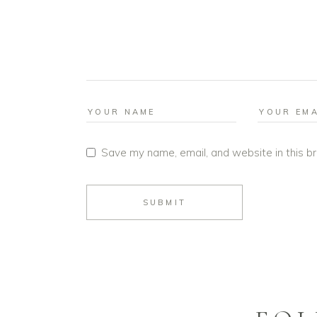
Save my name, email, and website in this b
SUBMIT