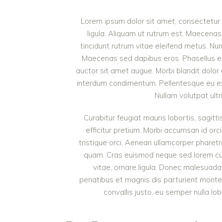
Lorem ipsum dolor sit amet, consectetur a
ligula. Aliquam ut rutrum est. Maecenas 
tincidunt rutrum vitae eleifend metus. Nu
Maecenas sed dapibus eros. Phasellus eu mi
auctor sit amet augue. Morbi blandit dolor
interdum condimentum. Pellentesque eu ex 
Nullam volutpat ultr
Curabitur feugiat mauris lobortis, sagittis
efficitur pretium. Morbi accumsan id orci
tristique orci. Aenean ullamcorper pharet
quam. Cras euismod neque sed lorem cursu
vitae, ornare ligula. Donec malesuada 
penatibus et magnis dis parturient monte
convallis justo, eu semper nulla lob