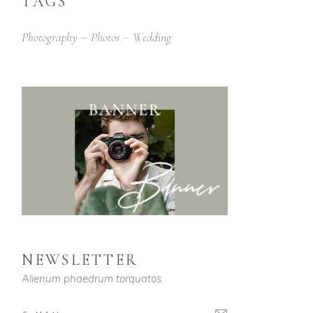
TAGS
Photography
Photos
Wedding
NEWSLETTER
Alienum phaedrum torquatos