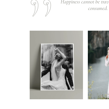
Happiness cannot be trav
consumed. I