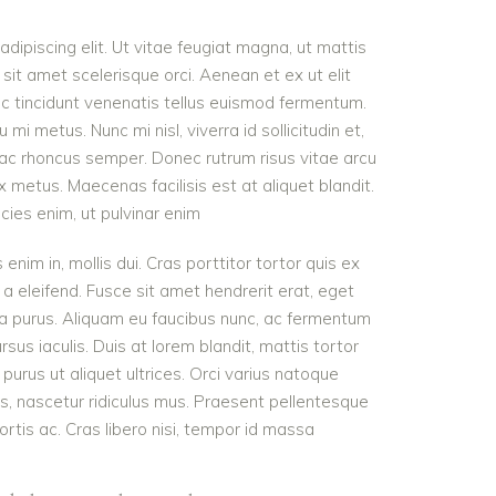
dipiscing elit. Ut vitae feugiat magna, ut mattis
sit amet scelerisque orci. Aenean et ex ut elit
nc tincidunt venenatis tellus euismod fermentum.
 metus. Nunc mi nisl, viverra id sollicitudin et,
 ac rhoncus semper. Donec rutrum risus vitae arcu
metus. Maecenas facilisis est at aliquet blandit.
icies enim, ut pulvinar enim
 enim in, mollis dui. Cras porttitor tortor quis ex
 a eleifend. Fusce sit amet hendrerit erat, eget
ra purus. Aliquam eu faucibus nunc, ac fermentum
s iaculis. Duis at lorem blandit, mattis tortor
purus ut aliquet ultrices. Orci varius natoque
s, nascetur ridiculus mus. Praesent pellentesque
ortis ac. Cras libero nisi, tempor id massa