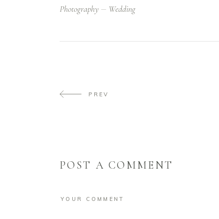
Photography
Wedding
PREV
POST A COMMENT