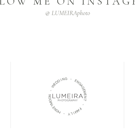
LOW ME ON INSTA
@ LUMEIRAphoto
N
I
G
D
D
-
E
W
E
N
-
G
A
N
G
O
E
O
M
M
E
Y
N
E
T
N
O
-
H
F
-
A
M
Y
I
L