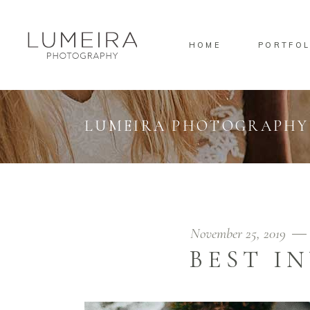
HOME
PORTFOL
Standard
Standa
Gallery
Gallery
Masonry
Overlay
LUMEIRA PHOTOGRAPHY
Pinterest
Standa
Standard
Standa
Gallery
Gallery
Masonry
Overlay
Pinterest
Standa
November 25, 2019
BEST I