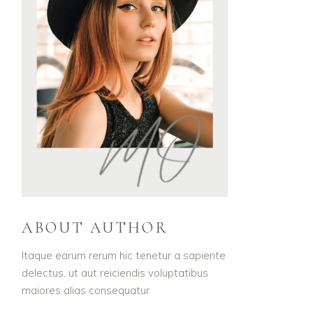
ABOUT AUTHOR
Itaque earum rerum hic tenetur a sapiente
delectus, ut aut reiciendis voluptatibus
maiores alias consequatur