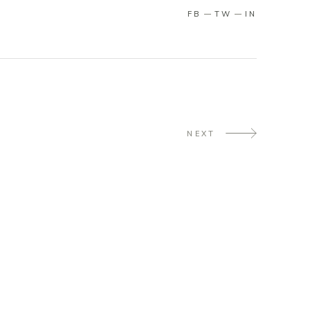
FB
TW
IN
NEXT