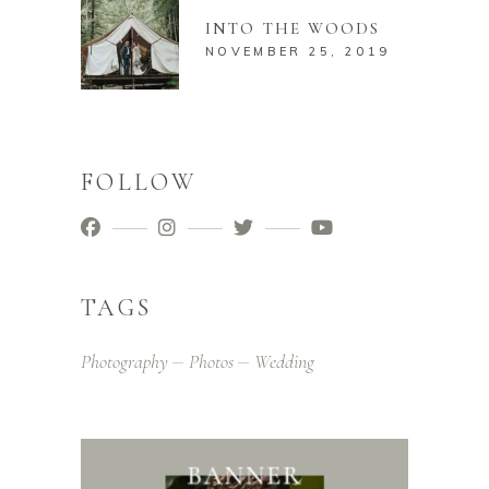
INTO THE WOODS
NOVEMBER 25, 2019
FOLLOW
TAGS
Photography
Photos
Wedding