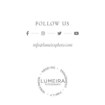
FOLLOW US
info@lumeiraphoto.com
N
I
D
G
D
E
-
W
E
N
-
G
N
A
O
G
O
E
M
M
Y
E
E
N
N
T
O
H
-
-
F
A
M
Y
L
I