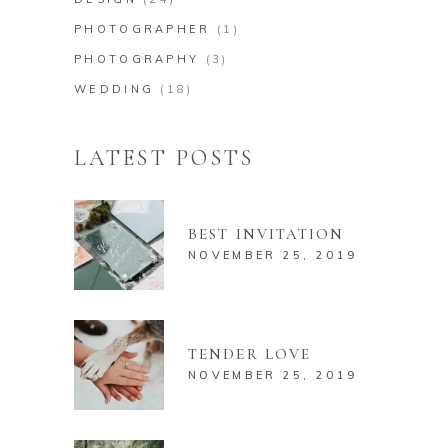
PHOTOGRAPHER
(1)
PHOTOGRAPHY
(3)
WEDDING
(18)
LATEST POSTS
BEST INVITATION
NOVEMBER 25, 2019
TENDER LOVE
NOVEMBER 25, 2019