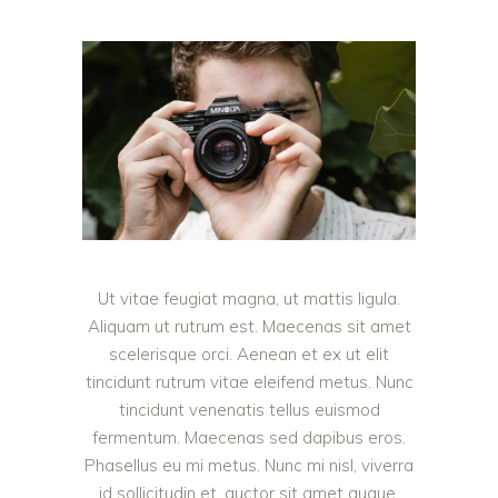
Ut vitae feugiat magna, ut mattis ligula.
Aliquam ut rutrum est. Maecenas sit amet
scelerisque orci. Aenean et ex ut elit
tincidunt rutrum vitae eleifend metus. Nunc
tincidunt venenatis tellus euismod
fermentum. Maecenas sed dapibus eros.
Phasellus eu mi metus. Nunc mi nisl, viverra
id sollicitudin et, auctor sit amet augue.