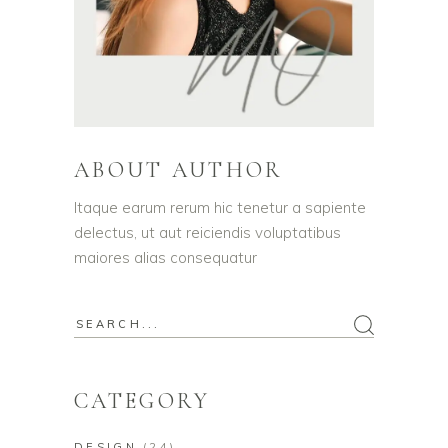
ABOUT AUTHOR
Itaque earum rerum hic tenetur a sapiente
delectus, ut aut reiciendis voluptatibus
maiores alias consequatur
Search
for:
CATEGORY
DESIGN
(24)