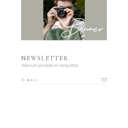
NEWSLETTER
Alienum phaedrum torquatos