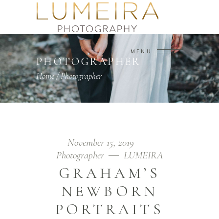
MENU
PHOTOGRAPHER
Home
/
Photographer
November 15, 2019
Photographer
LUMEIRA
GRAHAM’S
NEWBORN
PORTRAITS