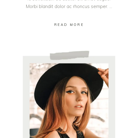
Morbi blandit dolor ac rhoncus semper.
READ MORE