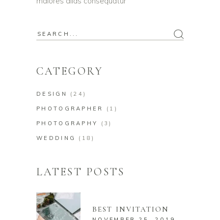
maiores alias consequatur
Search
for:
CATEGORY
DESIGN
(24)
PHOTOGRAPHER
(1)
PHOTOGRAPHY
(3)
WEDDING
(18)
LATEST POSTS
BEST INVITATION
NOVEMBER 25, 2019