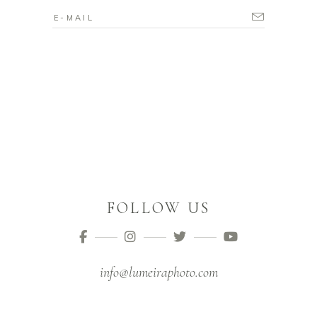
FOLLOW US
info@lumeiraphoto.com