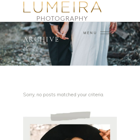
MENU
ARCHIVE
Home
/
Sorry, no posts matched your criteria.