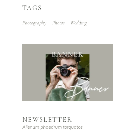
TAGS
Photography
Photos
Wedding
NEWSLETTER
Alienum phaedrum torquatos