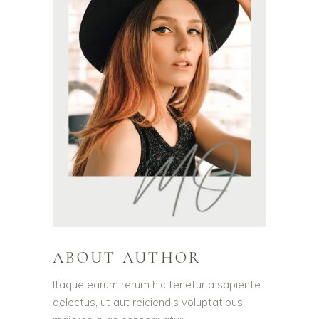
ABOUT AUTHOR
Itaque earum rerum hic tenetur a sapiente
delectus, ut aut reiciendis voluptatibus