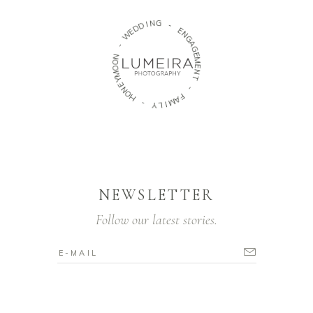
N
G
I
D
D
-
E
W
E
N
G
-
A
G
N
O
E
M
O
M
E
N
Y
T
E
N
O
-
H
F
A
-
M
Y
I
L
NEWSLETTER
Follow our latest stories.