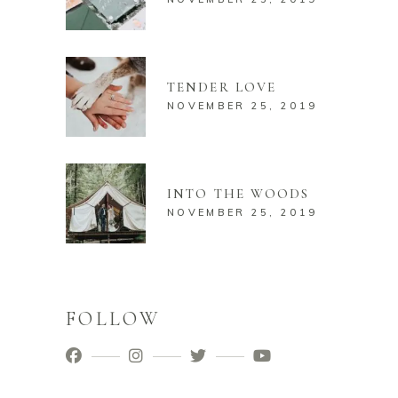
TENDER LOVE
NOVEMBER 25, 2019
INTO THE WOODS
NOVEMBER 25, 2019
FOLLOW