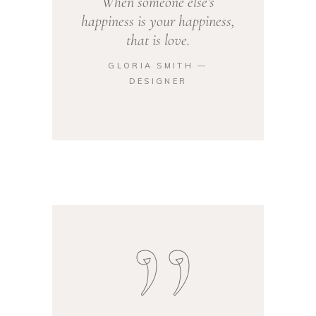
When someone else’s
happiness is your happiness,
that is love.
GLORIA SMITH ―
DESIGNER