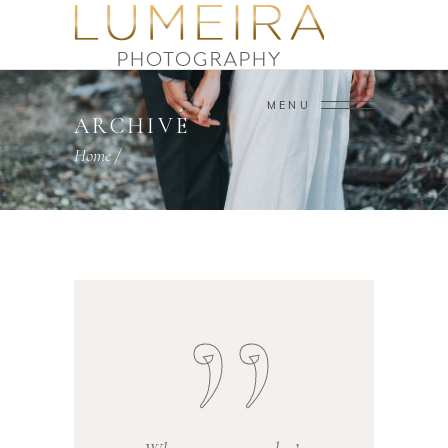
MENU
ARCHIVE
Home
/