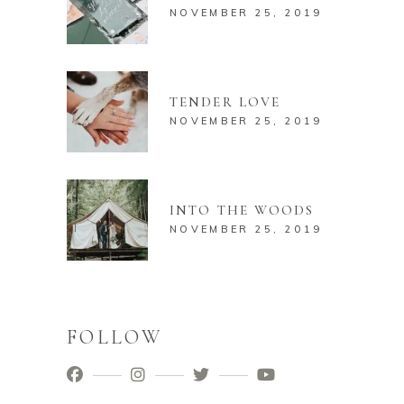
NOVEMBER 25, 2019
TENDER LOVE
NOVEMBER 25, 2019
INTO THE WOODS
NOVEMBER 25, 2019
FOLLOW