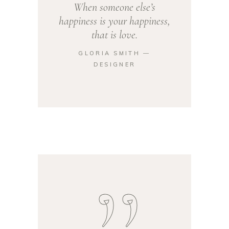
When someone else’s
happiness is your happiness,
that is love.
GLORIA SMITH ―
DESIGNER