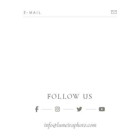
FOLLOW US
info@lumeiraphoto.com