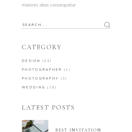
maiores alias consequatur
Search
for:
CATEGORY
DESIGN
(24)
PHOTOGRAPHER
(1)
PHOTOGRAPHY
(3)
WEDDING
(18)
LATEST POSTS
BEST INVITATION