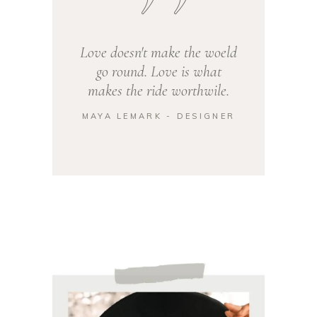
Love doesn't make the woeld
go round. Love is what
makes the ride worthwile.
MAYA LEMARK - DESIGNER