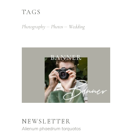
TAGS
Photography
Photos
Wedding
NEWSLETTER
Alienum phaedrum torquatos