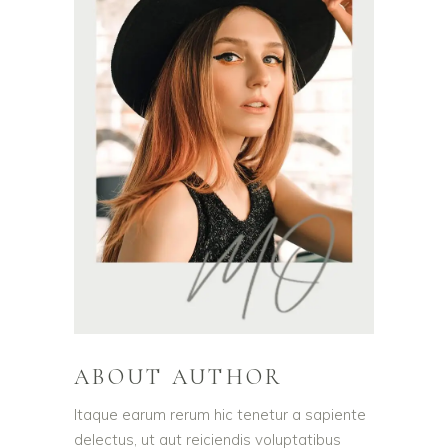
ABOUT AUTHOR
Itaque earum rerum hic tenetur a sapiente
delectus, ut aut reiciendis voluptatibus