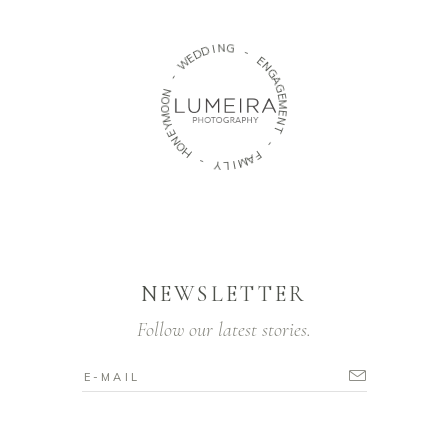
N
I
D
G
D
E
-
W
E
-
N
G
N
A
O
G
O
E
M
M
Y
E
E
N
N
T
O
H
-
-
F
A
Y
M
L
I
NEWSLETTER
Follow our latest stories.