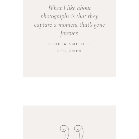
What I like about
photographs is that they
capture a moment that’s gone
forever.
GLORIA SMITH ―
DESIGNER