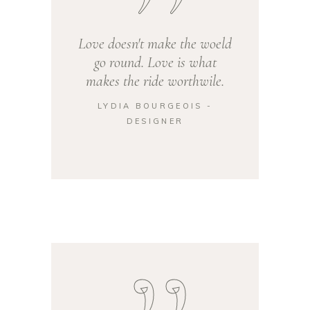
Love doesn't make the woeld
go round. Love is what
makes the ride worthwile.
LYDIA BOURGEOIS -
DESIGNER