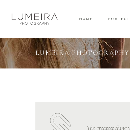
HOME
PORTFOL
Standard
Standa
Gallery
Gallery
Masonry
Overlay
LUMEIRA PHOTOGRAPHY
Pinterest
Standa
Standard
Standa
Gallery
Gallery
Masonry
Overlay
Pinterest
Standa
The greatest thing y