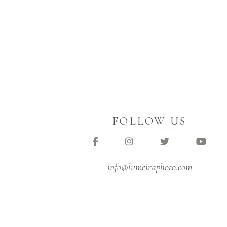
FOLLOW US
info@lumeiraphoto.com