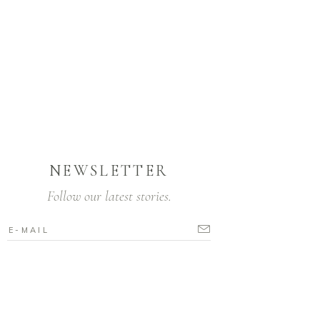
NEWSLETTER
Follow our latest stories.