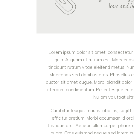
love and be
Lorem ipsum dolor sit amet, consectetur a
ligula. Aliquam ut rutrum est. Maecenas 
tincidunt rutrum vitae eleifend metus. Nu
Maecenas sed dapibus eros. Phasellus eu mi
auctor sit amet augue. Morbi blandit dolor
interdum condimentum. Pellentesque eu ex 
Nullam volutpat ultr
Curabitur feugiat mauris lobortis, sagittis
efficitur pretium. Morbi accumsan id orci
tristique orci. Aenean ullamcorper pharet
quam. Cras euismod neque sed lorem cursu