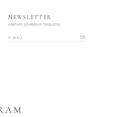
NEWSLETTER
Alienum phaedrum torquatos
GRAM