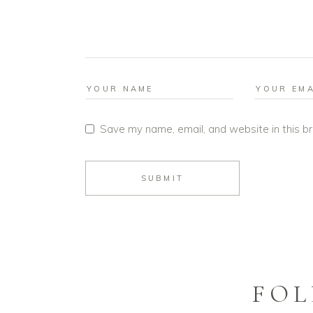
Save my name, email, and website in this b
SUBMIT
FOL