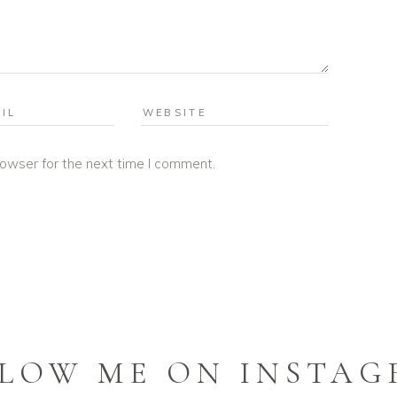
rowser for the next time I comment.
LOW ME ON INSTA