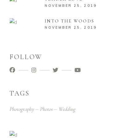
NOVEMBER 25, 2019
INTO THE WOODS
NOVEMBER 25, 2019
FOLLOW
TAGS
Photography
Photos
Wedding