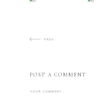
PREV
POST A COMMENT