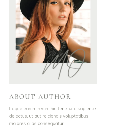
ABOUT AUTHOR
Itaque earum rerum hic tenetur a sapiente
delectus, ut aut reiciendis voluptatibus
maiores alias consequatur