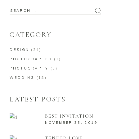
CATEGORY
DESIGN
(24)
PHOTOGRAPHER
(1)
PHOTOGRAPHY
(3)
WEDDING
(18)
LATEST POSTS
BEST INVITATION
NOVEMBER 25, 2019
TENDER LOVE