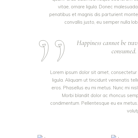
vitae, ornare ligula. Donec malesuada 
penatibus et magnis dis parturient monte
convallis justo, eu semper nulla lob
Happiness cannot be trav
consumed. I
Lorem ipsum dolor sit amet, consectetur a
ligula. Aliquam ut tincidunt venenatis 
eros. Phasellus eu mi metus. Nunc mi nisl, 
Morbi blandit dolor ac rhoncus semp
condimentum. Pellentesque eu ex metus. M
volut