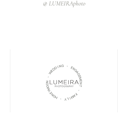
@ LUMEIRAphoto
G
N
I
D
-
D
E
E
W
N
G
-
A
G
N
E
O
M
O
E
M
N
Y
T
E
N
-
O
H
F
A
M
-
I
Y
L