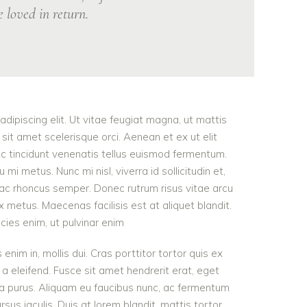
 loved in return.
dipiscing elit. Ut vitae feugiat magna, ut mattis
sit amet scelerisque orci. Aenean et ex ut elit
nc tincidunt venenatis tellus euismod fermentum.
 metus. Nunc mi nisl, viverra id sollicitudin et,
 ac rhoncus semper. Donec rutrum risus vitae arcu
metus. Maecenas facilisis est at aliquet blandit.
icies enim, ut pulvinar enim
 enim in, mollis dui. Cras porttitor tortor quis ex
 a eleifend. Fusce sit amet hendrerit erat, eget
ra purus. Aliquam eu faucibus nunc, ac fermentum
s iaculis. Duis at lorem blandit, mattis tortor