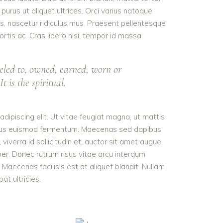
purus ut aliquet ultrices. Orci varius natoque
s, nascetur ridiculus mus. Praesent pellentesque
ortis ac. Cras libero nisi, tempor id massa
eled to, owned, earned, worn or
t is the spiritual.
dipiscing elit. Ut vitae feugiat magna, ut mattis
tellus euismod fermentum. Maecenas sed dapibus
viverra id sollicitudin et, auctor sit amet augue.
er. Donec rutrum risus vitae arcu interdum
aecenas facilisis est at aliquet blandit. Nullam
pat ultricies.